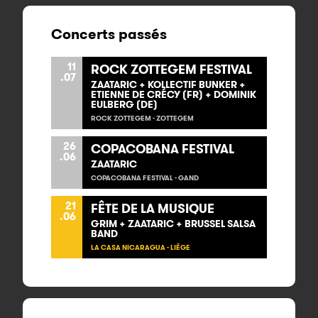
Concerts passés
11
ROCK ZOTTEGEM FESTIVAL
.07
ZAATARIC + KOLLECTIF BUNKER +
ETIENNE DE CRÉCY (FR) + DOMINIK
EULBERG (DE)
ROCK ZOTTEGEM - ZOTTEGEM
26
COPACOBANA FESTIVAL
.06
ZAATARIC
COPACOBANA FESTIVAL - GAND
21
FÊTE DE LA MUSIQUE
.06
GRIM + ZAATARIC + BRUSSEL SALSA
BAND
LA CASA NICARAGUA - LIÈGE