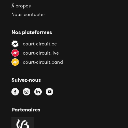
À propos
Nous contacter
Nos plateformes
court-circuit.be
court-circuit.live
court-circuit.band
Suivez-nous
Partenaires