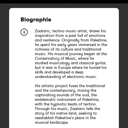
Biographie
Zaataric, techno music artist, draws his
inspiration from a past full of emotions
and resilience. Originally from Palestine,
he spent his early years immersed in the
richness of its culture and traditional
music. His musical journey began at the
Conservatory of Music, where he
studied musicology and classical guitar,
but it was in Europe where he honed his
skills and developed a deep
understanding of electronic music.
His artistic project fuses the traditional
and the contemporary, mixing the
captivating sounds of the oud, the
emblematic instrument of Palestine,
with the hypnotic beats of techno.
Through his music, Zaataric tells the
story of his native land, seeking to
reestablish Palestine's place in the
musical landscape.