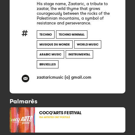
His stage name, Zaataric, a tribute to
zaatar, the wild thyme that grows
courageously between the rocks of the
Palestinian mountains, a symbol of
resistance and perseverance.
TECHNO
TECHNO MINIMAL
MUSIQUE DU MONDE
WORLD MUSIC
ARABIC MUSIC
INSTRUMENTAL
BRUXELLES
zaataricmusic (a) gmail.com
Palmarès
COCQ’ARTS FESTIVAL
156 ARTISTES ONT POSTULÉ