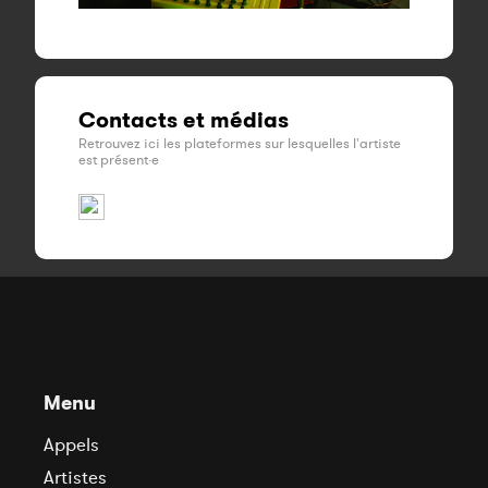
Contacts et médias
Retrouvez ici les plateformes sur lesquelles l'artiste
est présent·e
Menu
Appels
Artistes