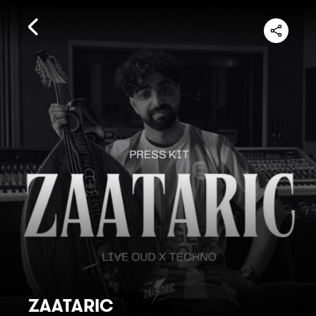
ZAATARIC