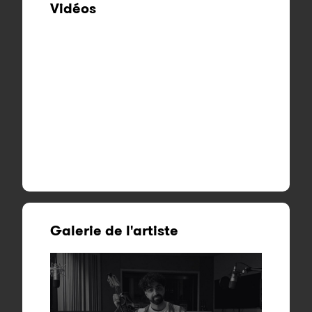
Vidéos
Galerie de l'artiste