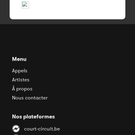
Menu
Appels
Artistes
À propos
Nous contacter
Nos plateformes
court-circuit.be