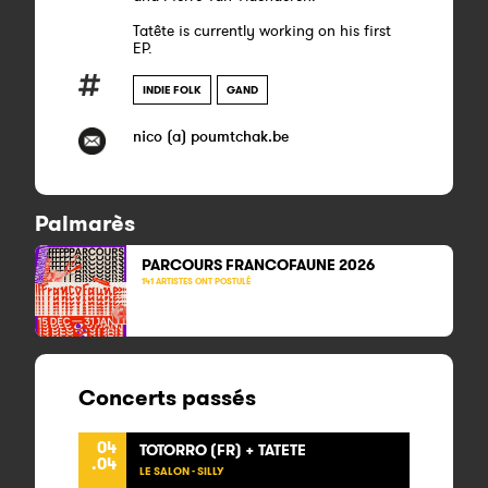
Tatête is currently working on his first
EP.
INDIE FOLK
GAND
nico (a) poumtchak.be
Palmarès
PARCOURS FRANCOFAUNE 2026
141 ARTISTES ONT POSTULÉ
Concerts passés
04
TOTORRO (FR) + TATETE
.04
LE SALON - SILLY