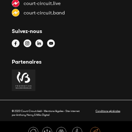
court-circuit.live
court-circuit.band
Suivez-nous
Partenaires
© 2020 Court-Circuit Asbl - Mentions légales - Site internet
Conditions générales
par Anthony Henry &
Miko Digital