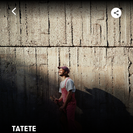
TATETE