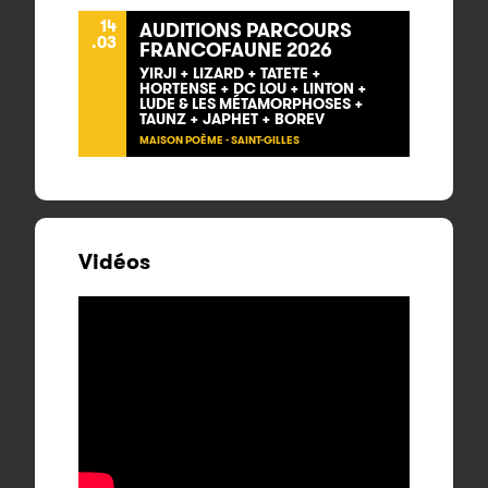
14
AUDITIONS PARCOURS
.03
FRANCOFAUNE 2026
YIRJI + LIZARD + TATETE +
HORTENSE + DC LOU + LINTON +
LUDE & LES MÉTAMORPHOSES +
TAUNZ + JAPHET + BOREV
MAISON POÈME - SAINT-GILLES
Vidéos