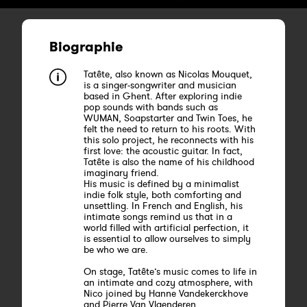
Biographie
Tatête, also known as Nicolas Mouquet,
is a singer-songwriter and musician
based in Ghent. After exploring indie
pop sounds with bands such as
WUMAN, Soapstarter and Twin Toes, he
felt the need to return to his roots. With
this solo project, he reconnects with his
first love: the acoustic guitar. In fact,
Tatête is also the name of his childhood
imaginary friend.
His music is defined by a minimalist
indie folk style, both comforting and
unsettling. In French and English, his
intimate songs remind us that in a
world filled with artificial perfection, it
is essential to allow ourselves to simply
be who we are.
On stage, Tatête’s music comes to life in
an intimate and cozy atmosphere, with
Nico joined by Hanne Vandekerckhove
and Pierre Van Vlaenderen.