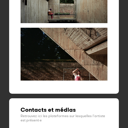
Contacts et médias
Retrouvez ici les plateformes sur lesquelles l'artiste
est présent·e