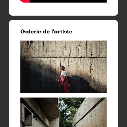
Galerie de l'artiste