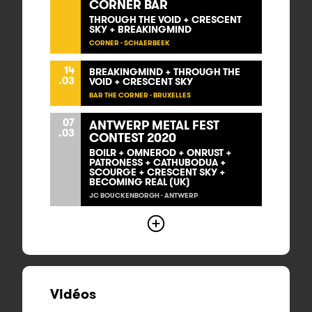
CORNER BAR
THROUGH THE VOID + CRESCENT
SKY + BREAKINGMIND
CORNER - SCHAERBEEK
14
BREAKINGMIND + THROUGH THE
.03
VOID + CRESCENT SKY
BAR THE CORNER - BRUXELLES
07
ANTWERP METAL FEST
.03
CONTEST 2020
BOILR + OMNEROD + ONRUST +
PATRONESS + CATHUBODUA +
SCOURGE + CRESCENT SKY +
BECOMING REAL (UK)
JC BOUCKENBORGH - ANTWERP
Vidéos