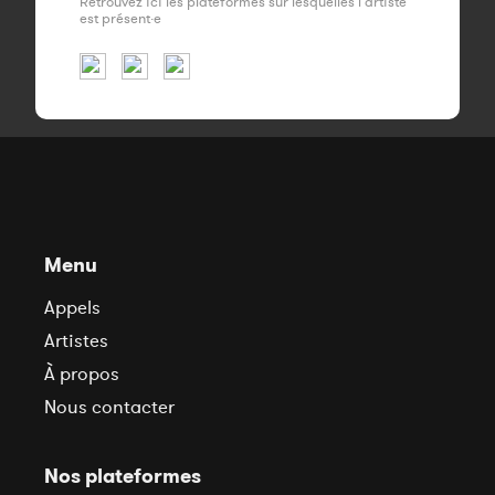
Retrouvez ici les plateformes sur lesquelles l'artiste
est présent·e
Menu
Appels
Artistes
À propos
Nous contacter
Nos plateformes