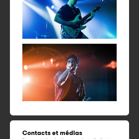
Contacts et médias