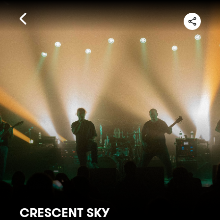
CRESCENT SKY