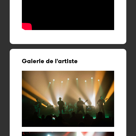
Galerie de l'artiste