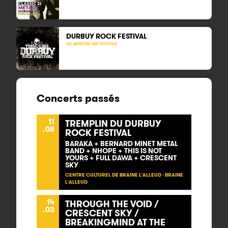
DURBUY ROCK FESTIVAL
131 ARTISTES ONT POSTULÉ
Concerts passés
11
TREMPLIN DU DURBUY
.08
ROCK FESTIVAL
BARAKA + BERNARD MINET METAL
BAND + NHOPE + THIS IS NOT
YOURS + FULL DAWA + CRESCENT
SKY
CENTRE CULTUREL DE BRAINE L'ALLEUD - BRAINE
L'ALLEUD
14
THROUGH THE VOID /
.03
CRESCENT SKY /
BREAKINGMIND AT THE