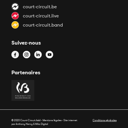
court-circuit.be
court-circuit.live
court-circuit.band
Suivez-nous
Partenaires
© 2020 Court-Circuit Asbl - Mentions légales - Site internet
Conditions générales
par Anthony Henry &
Miko Digital