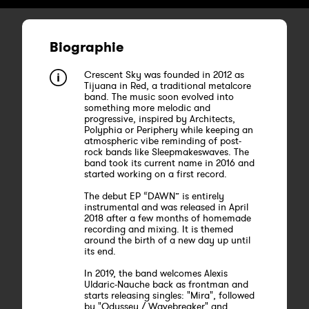
Biographie
Crescent Sky was founded in 2012 as
Tijuana in Red, a traditional metalcore
band. The music soon evolved into
something more melodic and
progressive, inspired by Architects,
Polyphia or Periphery while keeping an
atmospheric vibe reminding of post-
rock bands like Sleepmakeswaves. The
band took its current name in 2016 and
started working on a first record.
The debut EP “DAWN” is entirely
instrumental and was released in April
2018 after a few months of homemade
recording and mixing. It is themed
around the birth of a new day up until
its end.
In 2019, the band welcomes Alexis
Uldaric-Nauche back as frontman and
starts releasing singles: "Mira", followed
by "Odyssey / Wavebreaker" and