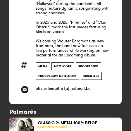
"Hallowed" during the pandemic. All
songs feature dynamic songwriting with
strong choruses.
In 2025 and 2026, "Fireflies" and "Clair
Obscur" mark the last pieces featuring
Alexis on vocals.
Welcoming Wouter Borgmans as new
frontman, the band now focusses on
live performances while working on new
material for an upcoming album.
METAL
METALCORE
PROGRESSIVE
PROGRESSIVE METALCORE
BRUXELLES
olivier.lemaitre (a) hotmail.be
Palmarès
CLASSIC 21 METAL
100% BELGE
40 ARTISTES ONT POSTULÉ