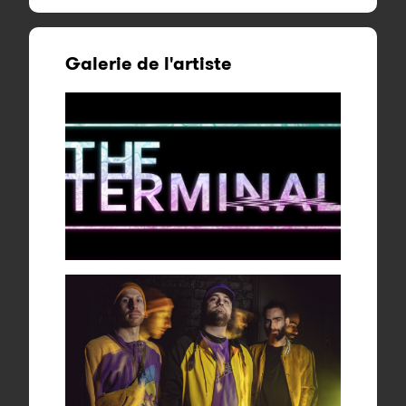
Galerie de l'artiste