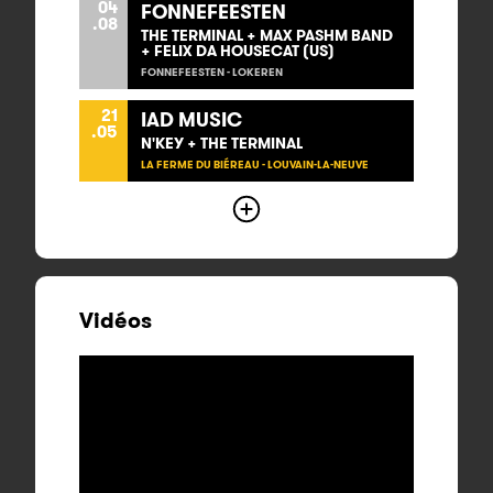
04
FONNEFEESTEN
.08
THE TERMINAL + MAX PASHM BAND
+ FELIX DA HOUSECAT (US)
FONNEFEESTEN - LOKEREN
21
IAD MUSIC
.05
N'KEY + THE TERMINAL
LA FERME DU BIÉREAU - LOUVAIN-LA-NEUVE
Vidéos