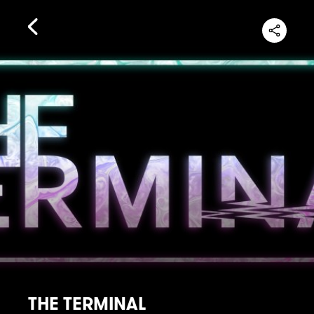
THE TERMINAL