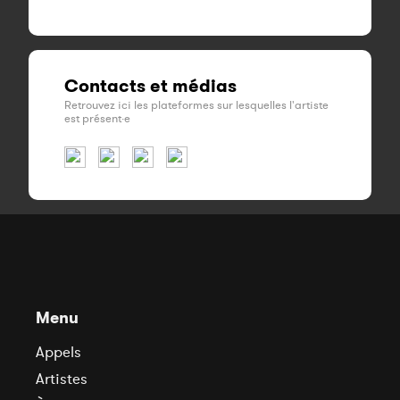
Contacts et médias
Retrouvez ici les plateformes sur lesquelles l'artiste
est présent·e
Menu
Appels
Artistes