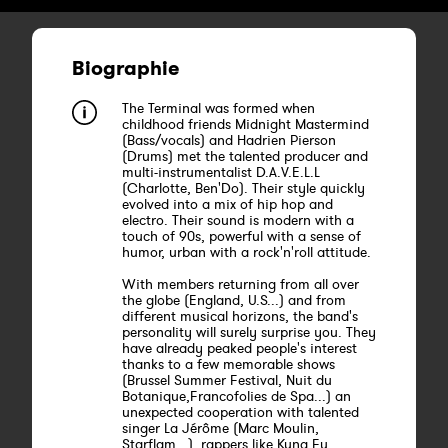
Biographie
The Terminal was formed when
childhood friends Midnight Mastermind
(Bass/vocals) and Hadrien Pierson
(Drums) met the talented producer and
multi-instrumentalist D.A.V.E.L.L
(Charlotte, Ben'Do). Their style quickly
evolved into a mix of hip hop and
electro. Their sound is modern with a
touch of 90s, powerful with a sense of
humor, urban with a rock'n'roll attitude.
With members returning from all over
the globe (England, U.S...) and from
different musical horizons, the band's
personality will surely surprise you. They
have already peaked people's interest
thanks to a few memorable shows
(Brussel Summer Festival, Nuit du
Botanique,Francofolies de Spa...) an
unexpected cooperation with talented
singer La Jérôme (Marc Moulin,
Starflam...), rappers like Kung Fu