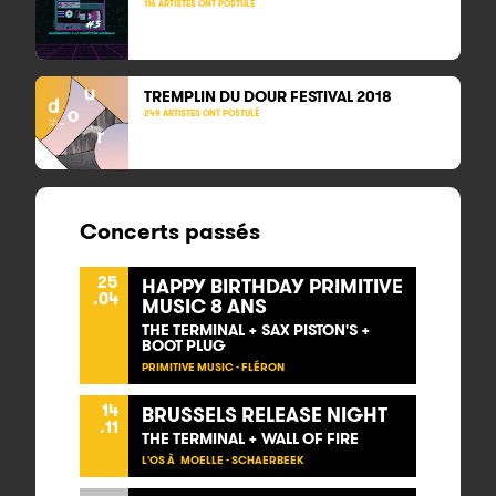
116 ARTISTES ONT POSTULÉ
TREMPLIN DU DOUR FESTIVAL
2018
249 ARTISTES ONT POSTULÉ
Concerts passés
25
HAPPY BIRTHDAY PRIMITIVE
.04
MUSIC 8 ANS
THE TERMINAL + SAX PISTON'S +
BOOT PLUG
PRIMITIVE MUSIC - FLÉRON
14
BRUSSELS RELEASE NIGHT
.11
THE TERMINAL + WALL OF FIRE
L'OS À MOELLE - SCHAERBEEK