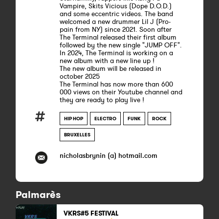
Vampire, Skits Vicious (Dope D.O.D.)
and some eccentric videos. The band
welcomed a new drummer Lil J (Pro-
pain from NY) since 2021. Soon after
The Terminal released their first album
followed by the new single "JUMP OFF".
In 2024, The Terminal is working on a
new album with a new line up !
The new album will be released in
october 2025
The Terminal has now more than 600
000 views on their Youtube channel and
they are ready to play live !
HIP HOP
ELECTRO
FUNK
ROCK
BRUXELLES
nicholasbrynin (a) hotmail.com
Palmarès
VKRS#5 FESTIVAL