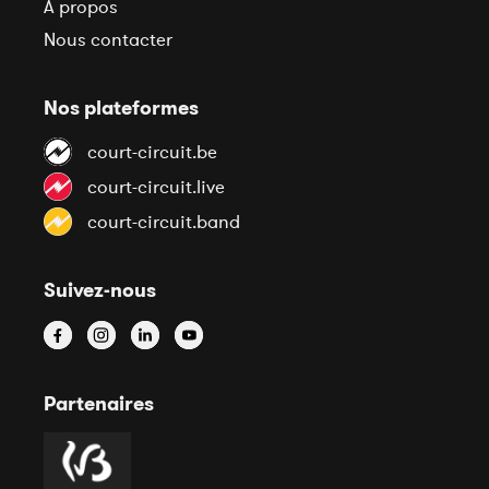
À propos
Nous contacter
Nos plateformes
court-circuit.be
court-circuit.live
court-circuit.band
Suivez-nous
Partenaires