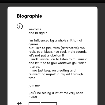
Biographie
hi
welcome
and hi again
i'm influenced by a whole shit ton of
genres.
but i like to play with (alternative) rnb,
rock, pop, blues, neo soul, indie sounds.
let's not put a label on it
i kindly invite you to listen to my music
and let it be to you whatever you want
it to be.
imma just keep on creating and
reinventing myself in my art through
time.
join me
you'll be seeing a lot of me very soon
nüssa