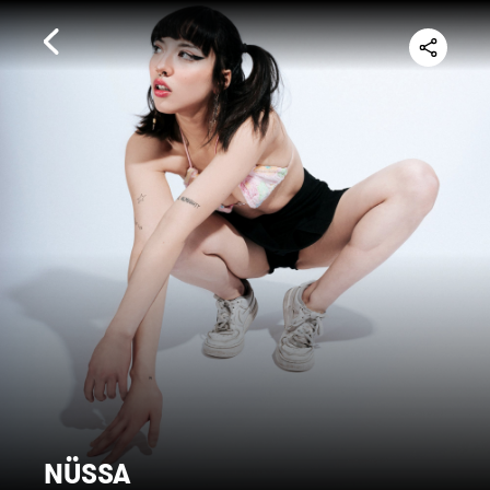
NÜSSA