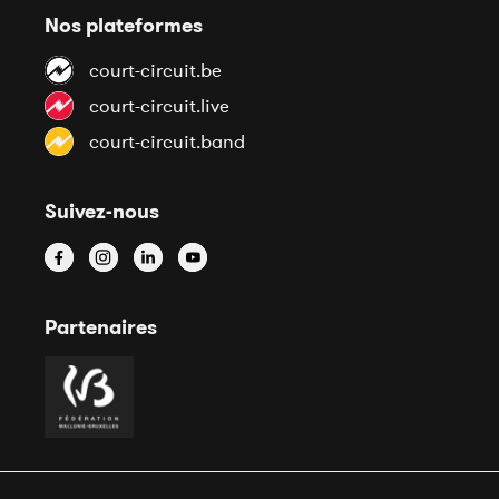
Nos plateformes
court-circuit.be
court-circuit.live
court-circuit.band
Suivez-nous
Partenaires