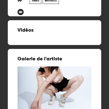
SWAG
BRUSSELS
Vidéos
Galerie de l'artiste