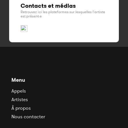
Contacts et médias
Retrouvez ici les plateformes sur lesquelles l'artiste
est présent·e
Menu
Appels
Artistes
À propos
Nous contacter