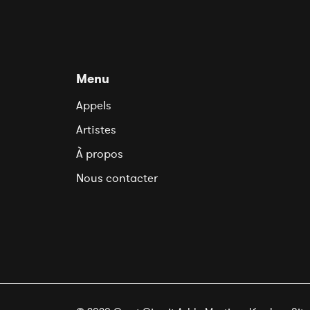
Menu
Appels
Artistes
À propos
Nous contacter