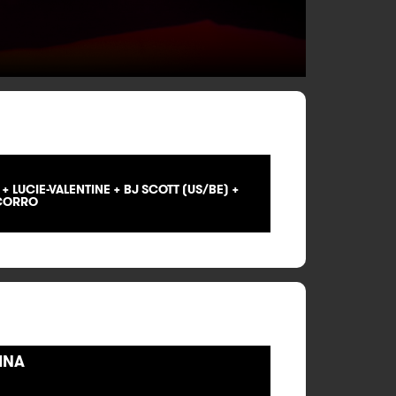
 LUCIE-VALENTINE + BJ SCOTT (US/BE) +
 CORRO
INA