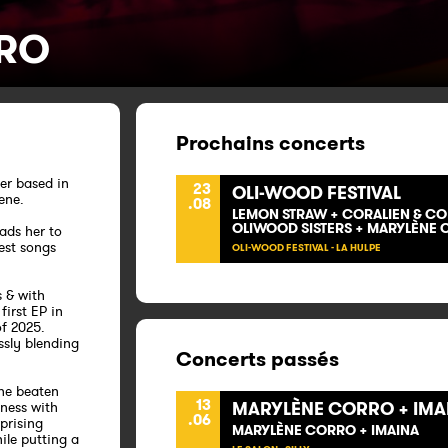
RO
Prochains concerts
er based in
23
OLI-WOOD FESTIVAL
cene.
.08
LEMON STRAW + CORALIEN & CO +
OLIWOOD SISTERS + MARYLÈNE
ads her to
est songs
OLI-WOOD FESTIVAL - LA HULPE
s & with
first EP in
f 2025.
ssly blending
Concerts passés
the beaten
13
MARYLÈNE CORRO + IMA
tness with
.06
prising
MARYLÈNE CORRO + IMAINA
ile putting a