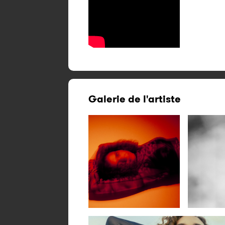
Galerie de l'artiste