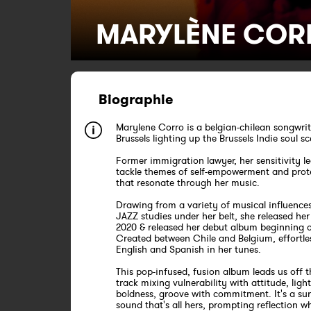
MARYLÈNE COR
Biographie
Marylene Corro is a belgian-chilean songwrit
Brussels lighting up the Brussels Indie soul s
Former immigration lawyer, her sensitivity le
tackle themes of self-empowerment and prot
that resonate through her music.
Drawing from a variety of musical influence
JAZZ studies under her belt, she released her 
2020 & released her debut album beginning o
Created between Chile and Belgium, effortle
English and Spanish in her tunes.
This pop-infused, fusion album leads us off 
track mixing vulnerability with attitude, ligh
boldness, groove with commitment. It's a sur
sound that's all hers, prompting reflection wh