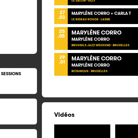
LE SALON - SILLY
27
MARYLÈNE CORRO + CARLA T
.03
LE RIDEAU ROUGE - LASNE
25
MARYLÈNE CORRO
.05
MARYLÈNE CORRO
BRUSSELS JAZZ WEEKEND - BRUXELLES
29
MARYLÈNE CORRO
.01
MARYLÈNE CORRO
BOTANIQUE - BRUXELLES
 SESSIONS
Vidéos