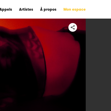
Appels
Artistes
À propos
Mon espace