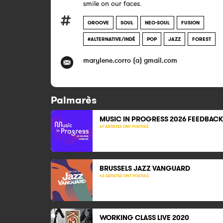
smile on our faces.​​
GROOVE
SOUL
NEO-SOUL
FUSION
#ALTERNATIVE/INDÉ
POP
JAZZ
FOREST
marylene.corro (a) gmail.com
Palmarès
MUSIC IN PROGRESS 2026 FEEDBACK
67 ARTISTES ONT POSTULÉ
BRUSSELS JAZZ VANGUARD
66 ARTISTES ONT POSTULÉ
WORKING CLASS LIVE
2020