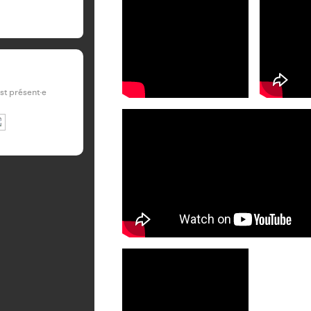
est présent·e