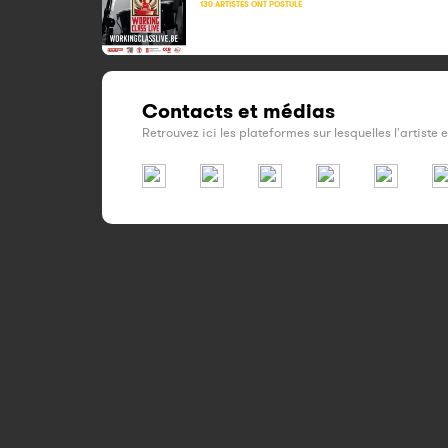
130 ARTISTES ONT POSTULÉ
Contacts et médias
Retrouvez ici les plateformes sur lesquelles l'artiste 