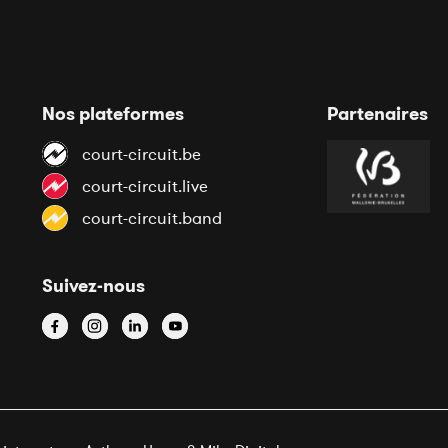
Nos plateformes
Partenaires
court-circuit.be
court-circuit.live
court-circuit.band
Suivez-nous