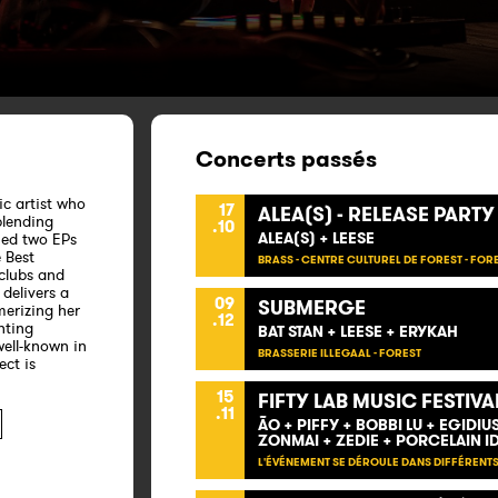
Concerts passés
ic artist who
17
ALEA(S) - RELEASE PARTY
blending
.10
ALEA(S) + LEESE
gned two EPs
 Best
BRASS - CENTRE CULTUREL DE FOREST - FOR
clubs and
delivers a
09
SUBMERGE
erizing her
.12
nting
BAT STAN + LEESE + ERYKAH
ell-known in
BRASSERIE ILLEGAAL - FOREST
ect is
15
FIFTY LAB MUSIC FESTIVA
.11
ÃO + PIFFY + BOBBI LU + EGIDI
ZONMAI + ZEDIE + PORCELAIN I
L'ÉVÉNEMENT SE DÉROULE DANS DIFFÉRENTS