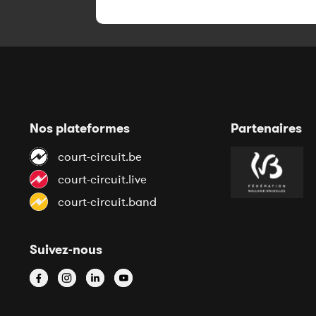
Nos plateformes
Partenaires
court-circuit.be
court-circuit.live
court-circuit.band
Suivez-nous