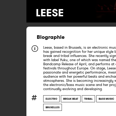
LEESE
Biographie
Leese, based in Brussels, is an electronic mus
has gained recognition for her unique style 
break and tribal influences. She recently si
with label Yuku, one of which was named the
Bandcamp Release of April, and performs at 
festivals throughout Europe. On stage, Leese 
passionate and energetic performance, mesm
audience with her powerful beats and encha
atmospheres. She is becoming increasingly w
the electronic/bass music scene and her proj
continually evolving and developing.
ELECTRO
BREAK BEAT
TRIBAL
BASS MUSIC
BRUXELLES