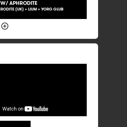
 W/ APHRODITE
HRODITE (UK) + LIUM + YORG GLUB