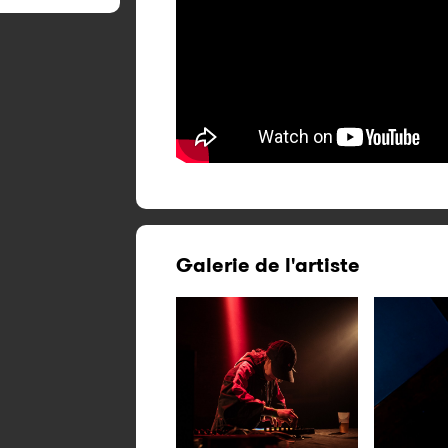
Galerie de l'artiste