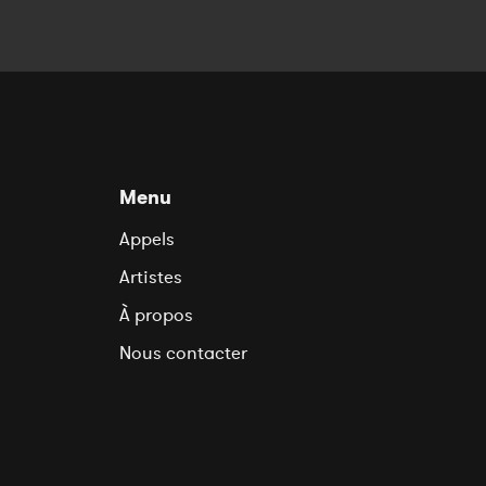
Menu
Appels
Artistes
À propos
Nous contacter