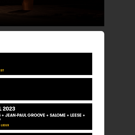
EST
L 2023
US + JEAN-PAUL GROOVE + SALOME + LEESE +
D
 LIEUX