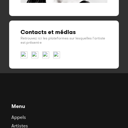
Contacts et médias
Retrouvez ici les plateformes sur lesquelles l'artiste
est présent·e
Menu
Appels
Artistes