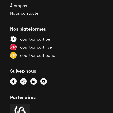
À propos
Nous contacter
Nos plateformes
court-circuit.be
court-circuit.live
court-circuit.band
Suivez-nous
Partenaires