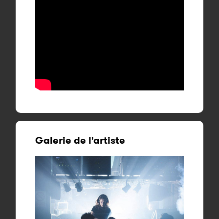
Galerie de l'artiste