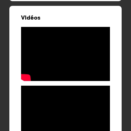
Vidéos