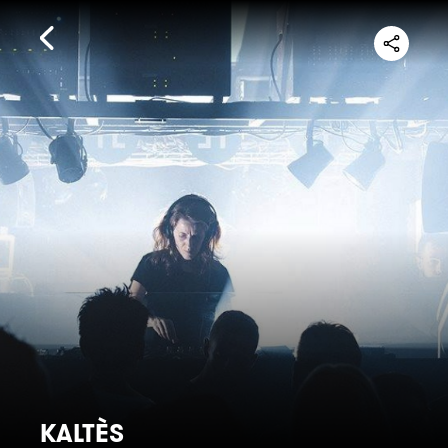
KALTÈS