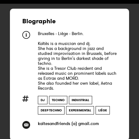
Biographie
Bruxelles - Liège - Berlin.
Kaltès is a musician and dj.
She has a background in jazz and
studied improvisation in Brussels, before
giving in to Berlin's darkest shade of
techno.
She is a Tresor Club resident and
released music on prominent labels such
as Eotrax and MORD.
She also founded her own label, Aetna
Records.
DJ
TECHNO
INDUSTRIAL
DEEP TECHNO
EXPERIMENTAL
LIÈGE
kaltesandfriends (a) gmail.com