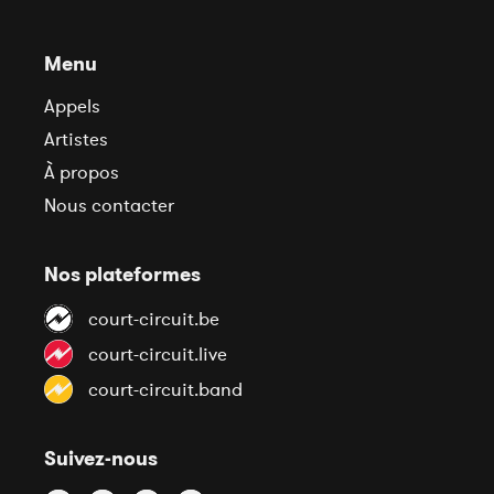
Menu
Appels
Artistes
À propos
Nous contacter
Nos plateformes
court-circuit.be
court-circuit.live
court-circuit.band
Suivez-nous