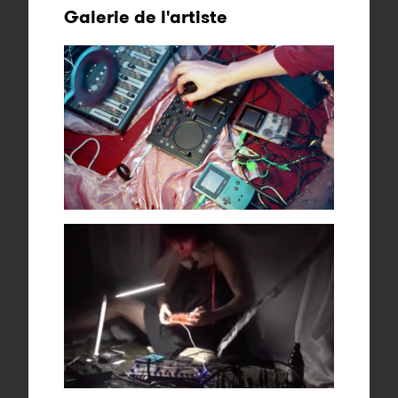
Galerie de l'artiste