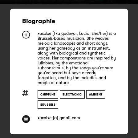
Biographie
xaxalxe (fka gadevoi, Lucía, she/her) is a
Brussels-based musician. She weaves
melodic landscapes and short songs,
using her gameboy as an instrument,
along with biological and synthetic
voices. Her compositions are inspired by
lullabies, by the emotional
subconscious, by the songs you're sure
you've heard but have already
forgotten, and by the melodies and
magic of nature.
CHIPTUNE
ELECTRONIC
AMBIENT
BRUSSELS
xaxalxe (a) gmail.com