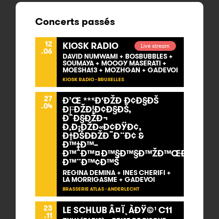
Concerts passés
12
KIOSK RADIO
Live stream
.06
DAVID NUMWAMI + BOSBUBBLES +
SOUMAYA + MOOGY MASERATI +
MOESHA13 + MOZHGAN + GADEVOI
KIOSK RADIO - BRUXELLES
27
Ð’Œ ***Ð‘ÐŽÐ Ð¢Ð§ÐŠ
.04
ÐƑÐŽÐ¦Ð¢Ð§ÐŠ,
ÐˆÐ§ÐŽÐ¬
Ð‚Ð¡ÐŽÐ«Ð¢ÐŸÐ¢,
Ð†ÐŠÐÐŽÐ¯Ð¨Ð¢ &
Ð™‡Ð™–
Ð™ˆÐ™¤Ð™§Ð™§Ð™ŽÐ™ŒÐ™–
Ð™¨Ð™¢Ð™Š
REGINA DEMINA + INES CHERIFI +
LA MORRIGASME + GADEVOI
BRASSERIE ATLAS - ANDERLECHT
23
LE SCHLUB Â¤Ï¸ÀÐŸ©¹ C11
.11