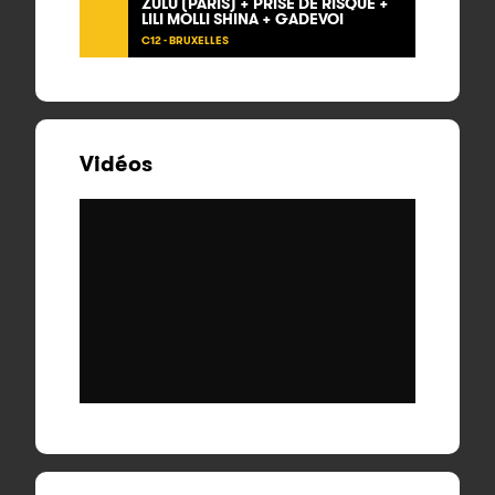
ZULU (PARIS) + PRISE DE RISQUE +
LILI MOLLI SHINA + GADEVOI
C12 - BRUXELLES
Vidéos