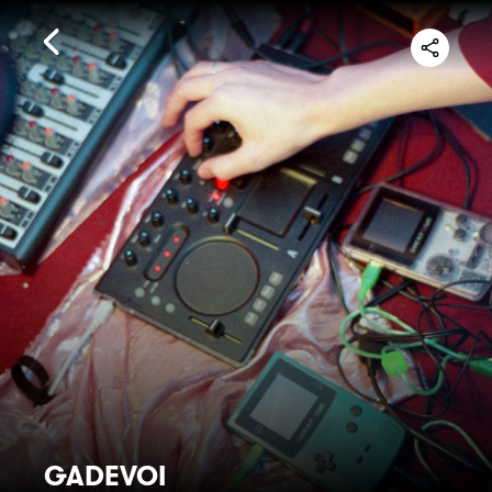
GADEVOI