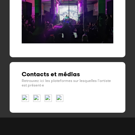
Contacts et médias
Retrouvez ici les plateformes sur lesquelles l'artiste
est présent·e