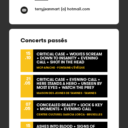
terryjeanmart (a) hotmail.com
Concerts passés
15
CRITICAL CASE + WOLVES SCREAM
.10
+ DOWN TO INSANITY + EVENING
CALL + SHOT IN THE HEAD
MCP APACHE - FONTAINE-L'ÉVÊQUE
21
CRITICAL CASE + EVENING CALL +
.05
HERE STANDS A HERO + UNSEEN BY
MOST EYES + WATCH THE PREY
MAISON DES JEUNES DE TAMINES - TAMINES
07
CONCEALED REALITY + LOCK & KEY
.05
+ MOMENTS + EVENING CALL
CENTRE CULTUREL GARCIA LORCA - BRUXELLES
15
ASHES INTO BLOOD + SIGNS OF