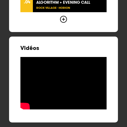
.04
ALGORITHM + EVENING CALL
ROCK VILLAGE - HORION
Vidéos