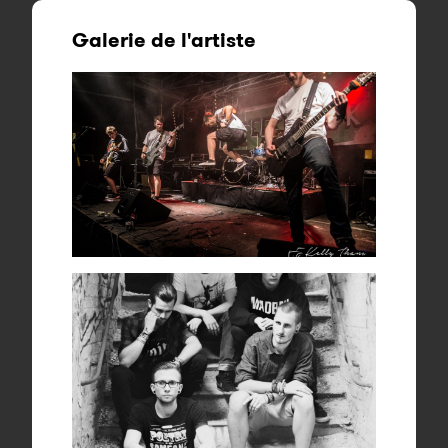
Galerie de l'artiste