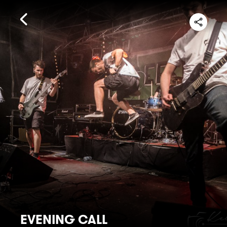
EVENING CALL