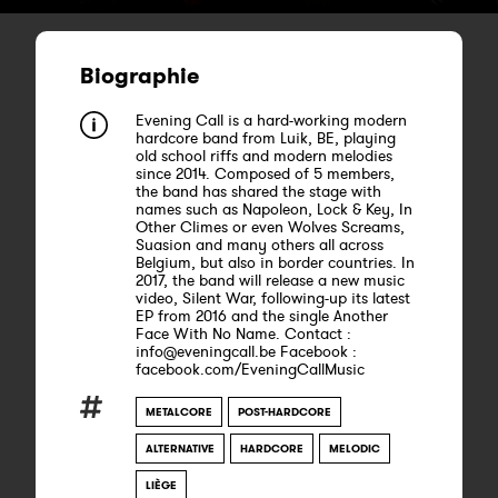
Biographie
Evening Call is a hard-working modern
hardcore band from Luik, BE, playing
old school riffs and modern melodies
since 2014. Composed of 5 members,
the band has shared the stage with
names such as Napoleon, Lock & Key, In
Other Climes or even Wolves Screams,
Suasion and many others all across
Belgium, but also in border countries. In
2017, the band will release a new music
video, Silent War, following-up its latest
EP from 2016 and the single Another
Face With No Name. Contact :
info@eveningcall.be Facebook :
facebook.com/EveningCallMusic
METALCORE
POST-HARDCORE
ALTERNATIVE
HARDCORE
MELODIC
LIÈGE