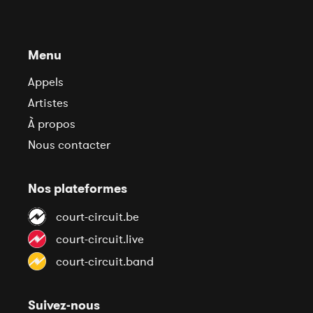
Menu
Appels
Artistes
À propos
Nous contacter
Nos plateformes
court-circuit.be
court-circuit.live
court-circuit.band
Suivez-nous