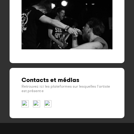
Contacts et médias
Retrouvez ici les plateformes sur lesquelles l'artiste
est présent·e