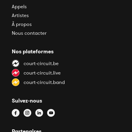
Appels
Artistes
À propos
Nous contacter
Nos plateformes
court-circuit.be
court-circuit.live
court-circuit.band
Suivez-nous
Partenaires