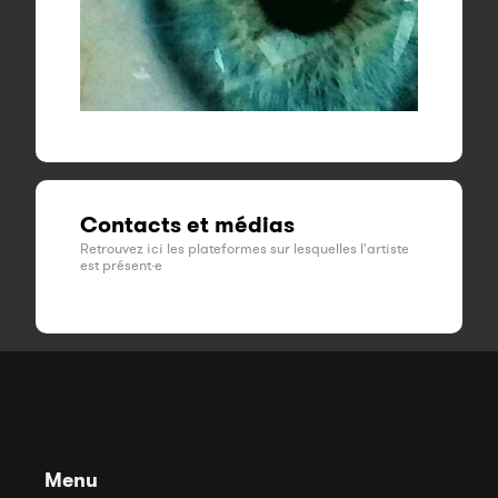
Contacts et médias
Retrouvez ici les plateformes sur lesquelles l'artiste
est présent·e
Menu