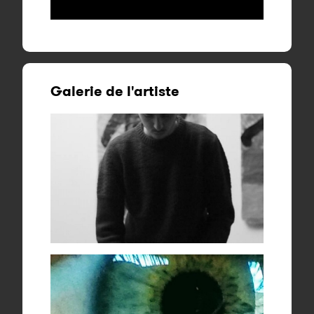
Galerie de l'artiste