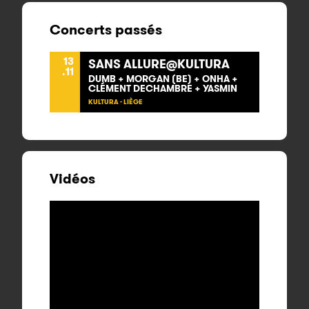
Concerts passés
13
SANS ALLURE@KULTURA
.11
DUMB + MORGAN (BE) + ONHA +
CLÉMENT DECHAMBRE + YASMIN
KULTURA - LIÈGE
Vidéos