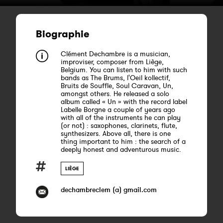
Biographie
Clément Dechambre is a musician,
improviser, composer from Liège,
Belgium. You can listen to him with such
bands as The Brums, l'Oeil kollectif,
Bruits de Souffle, Soul Caravan, Un,
amongst others. He released a solo
album called « Un » with the record label
Labelle Borgne a couple of years ago
with all of the instruments he can play
(or not) : saxophones, clarinets, flute,
synthesizers. Above all, there is one
thing important to him : the search of a
deeply honest and adventurous music.
LIÈGE
dechambreclem (a) gmail.com