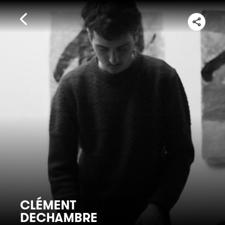
CLÉMENT
DECHAMBRE