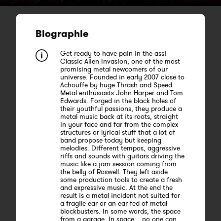
Biographie
Get ready to have pain in the ass!
Classic Alien Invasion, one of the most
promising metal newcomers of our
universe. Founded in early 2007 close to
Achouffe by huge Thrash and Speed
Metal enthusiasts John Harper and Tom
Edwards. Forged in the black holes of
their youthful passions, they produce a
metal music back at its roots, straight
in your face and far from the complex
structures or lyrical stuff that a lot of
band propose today but keeping
melodies. Different tempos, aggressive
riffs and sounds with guitars driving the
music like a jam session coming from
the belly of Roswell. They left aside
some production tools to create a fresh
and expressive music. At the end the
result is a metal incident not suited for
a fragile ear or an ear-fed of metal
blockbusters. In some words, the space
from a garage. In space... no one can