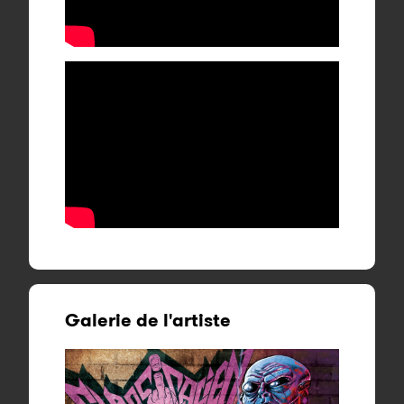
Galerie de l'artiste