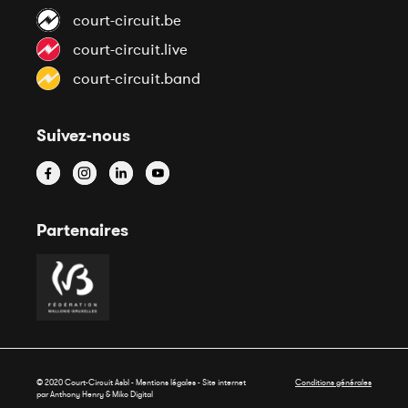
court-circuit.be
court-circuit.live
court-circuit.band
Suivez-nous
Partenaires
© 2020 Court-Circuit Asbl - Mentions légales - Site internet
Conditions générales
par Anthony Henry &
Miko Digital