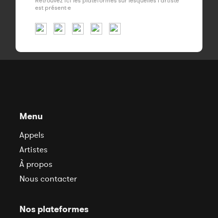
Retrouvez ici les plateformes sur lesquelles l'artiste
est présent·e
Menu
Appels
Artistes
À propos
Nous contacter
Nos plateformes