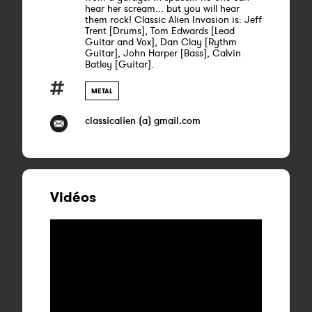
hear her scream... but you will hear
them rock! Classic Alien Invasion is: Jeff
Trent [Drums], Tom Edwards [Lead
Guitar and Vox], Dan Clay [Rythm
Guitar], John Harper [Bass], Calvin
Batley [Guitar].
METAL
classicalien (a) gmail.com
Vidéos