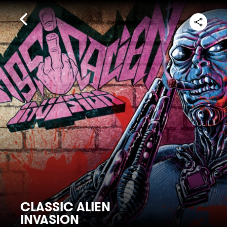
CLASSIC ALIEN
INVASION