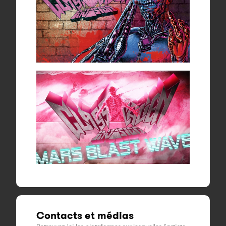
Contacts et médias