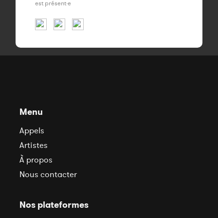
est présent·e
Menu
Appels
Artistes
À propos
Nous contacter
Nos plateformes