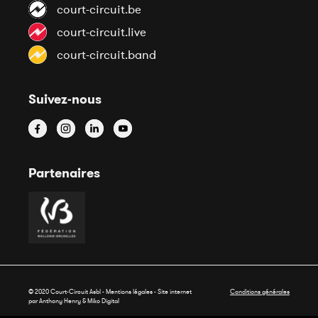
court-circuit.be
court-circuit.live
court-circuit.band
Suivez-nous
Partenaires
© 2020 Court-Circuit Asbl - Mentions légales - Site internet
Conditions générales
par Anthony Henry &
Miko Digital