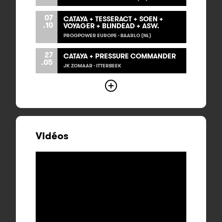
07
CATAYA + TESSERACT + SOEN +
.10
VOYAGER + BLINDEAD + ASW.
PROGPOWER EUROPE - BAARLO (NL)
27
CATAYA + PRESSURE COMMANDER
.05
JK ZOMAAR - ITTERBEEK
Vidéos