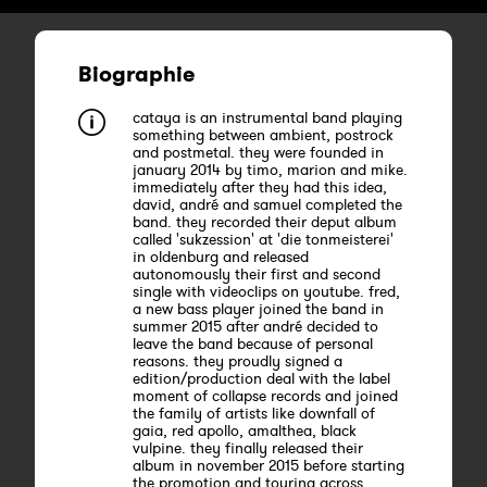
Biographie
cataya is an instrumental band playing
something between ambient, postrock
and postmetal. they were founded in
january 2014 by timo, marion and mike.
immediately after they had this idea,
david, andré and samuel completed the
band. they recorded their deput album
called 'sukzession' at 'die tonmeisterei'
in oldenburg and released
autonomously their first and second
single with videoclips on youtube. fred,
a new bass player joined the band in
summer 2015 after andré decided to
leave the band because of personal
reasons. they proudly signed a
edition/production deal with the label
moment of collapse records and joined
the family of artists like downfall of
gaia, red apollo, amalthea, black
vulpine. they finally released their
album in november 2015 before starting
the promotion and touring across