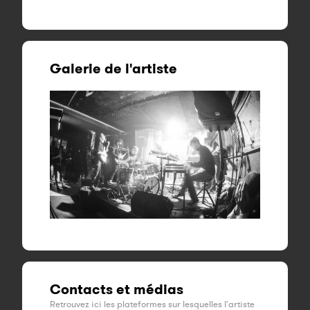
Galerie de l'artiste
Contacts et médias
Retrouvez ici les plateformes sur lesquelles l'artiste