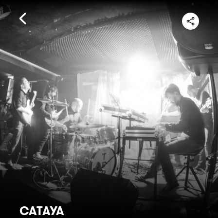
CATAYA