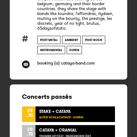
belgium, germany and their border
countries. they share the stage with
bands like toundra, l'effondras, ilydaen,
mutiny on the bounty, the prestige, les
discrets, year of no light, brutus,
65daysofstatic.
POST METAL
AMBIENT
POST ROCK
INSTRUMENTAL
EUPEN
booking (a) cataya-band.com
Concerts passés
29
STAKE + CATAYA
.10
ALTER SCHLACHTHOF - EUPEN
28
CATAYA + CRANIAL
.10
THUMBS UP FEST - PADERBORN (DE)