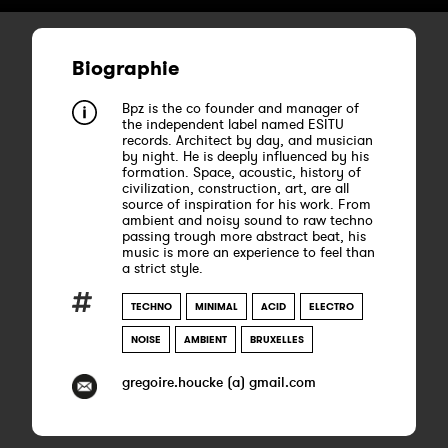
Biographie
Bpz is the co founder and manager of
the independent label named ESITU
records. Architect by day, and musician
by night. He is deeply influenced by his
formation. Space, acoustic, history of
civilization, construction, art, are all
source of inspiration for his work. From
ambient and noisy sound to raw techno
passing trough more abstract beat, his
music is more an experience to feel than
a strict style.
TECHNO
MINIMAL
ACID
ELECTRO
NOISE
AMBIENT
BRUXELLES
gregoire.houcke (a) gmail.com