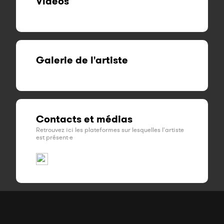
Vidéos
Galerie de l'artiste
Contacts et médias
Retrouvez ici les plateformes sur lesquelles l'artiste
est présent·e