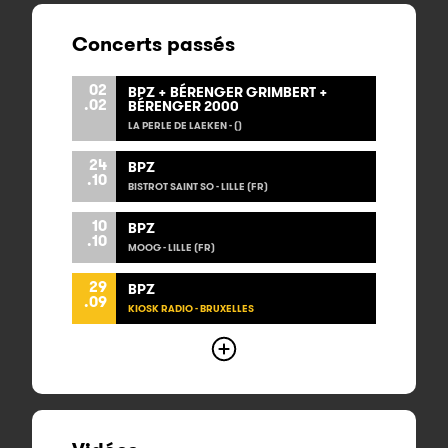
Concerts passés
02
BPZ + BÉRENGER GRIMBERT +
.02
BÉRENGER 2000
LA PERLE DE LAEKEN - ()
24
BPZ
.10
BISTROT SAINT SO - LILLE (FR)
10
BPZ
.10
MOOG - LILLE (FR)
29
BPZ
.09
KIOSK RADIO - BRUXELLES