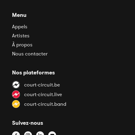
Menu
Appels
Artistes
À propos
Nous contacter
Nos plateformes
court-circuit.be
court-circuit.live
court-circuit.band
Suivez-nous