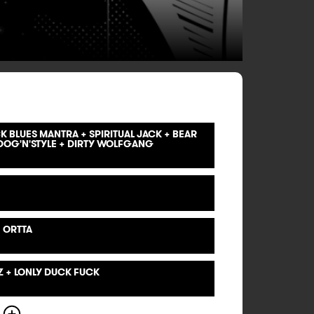
 BLUES MANTRA + SPIRITUAL JACK + BEAR
OG'N'STYLE + DIRTY WOLFGANG
 ORTTA
Z + LONLY DUCK FUCK