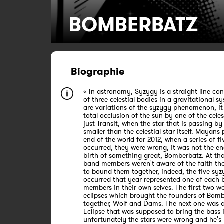
BOMBERBATZ
Biographie
« In astronomy, Syzygy is a straight-line co
of three celestial bodies in a gravitational s
are variations of the syzygy phenomenon, it 
total occlusion of the sun by one of the celest
just Transit, when the star that is passing by 
smaller than the celestial star itself. Mayans
end of the world for 2012, when a series of fi
occurred, they were wrong, it was not the en
birth of something great, Bomberbatz. At tha
band members weren't aware of the faith th
to bound them together, indeed, the five syz
occurred that year represented one of each
members in their own selves. The first two w
eclipses which brought the founders of Bom
together, Wolf and Dams. The next one was a
Eclipse that was supposed to bring the bass 
unfortunately the stars were wrong and he's 