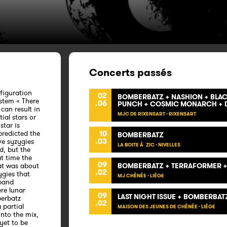
Concerts passés
nfiguration
02
BOMBERBATZ + NASHION + BLACK
ystem « There
.06
PUNCH + COSMIC MONARCH + D
can result in
MJC DE RIXENSART - RIXENSART
ial stars or
star is
 predicted the
10
BOMBERBATZ
.03
ve syzygies
LA BOITE À ZIC - NIVELLES
d, but the
t time the
09
at was about
BOMBERBATZ + TERRAFORMER +
.02
ygies that
MJ CHÊNÉE - LIÈGE
 band
ere lunar
09
LAST NIGHT ISSUE + BOMBERBAT
berbatz
.02
 partial
MAISON DES JEUNES DE CHÊNÉE - LIÈGE
into the mix,
yet to be