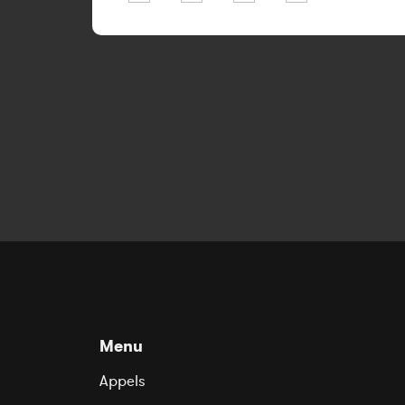
Menu
Appels