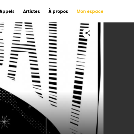
Appels
Artistes
À propos
Mon espace