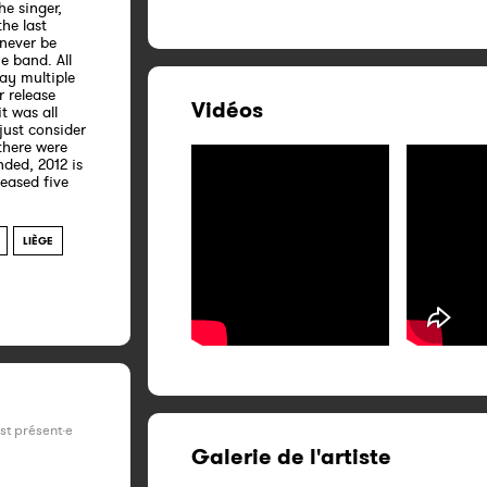
he singer,
the last
 never be
e band. All
lay multiple
r release
Vidéos
it was all
 just consider
there were
ded, 2012 is
leased five
LIÈGE
est présent·e
Galerie de l'artiste