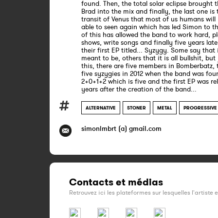
found. Then, the total solar eclipse brought t
Brad into the mix and finally, the last one is 
transit of Venus that most of us humans will
able to seen again which has led Simon to th
of this has allowed the band to work hard, p
shows, write songs and finally five years late
their first EP titled... Syzygy. Some say that 
meant to be, others that it is all bullshit, but
this, there are five members in Bomberbatz, 
five syzygies in 2012 when the band was foun
2+0+1+2 which is five and the first EP was re
years after the creation of the band...
ALTERNATIVE
STONER
METAL
PROGRESSIVE
simonlmbrt (a) gmail.com
Contacts et médias
Retrouvez ici les plateformes sur lesquelles l'artiste 