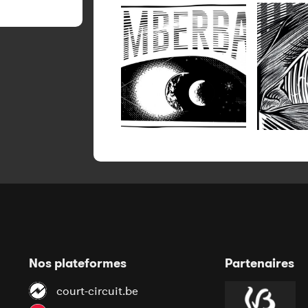
Nos plateformes
Partenaires
court-circuit.be